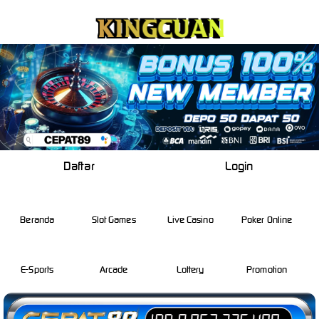
Daftar
Login
Beranda
Slot Games
Live Casino
Poker Online
E-Sports
Arcade
Lottery
Promotion