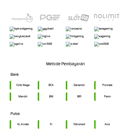
Metode Pembayaran
Bank
Cimb Niaga
BCA
Danamon
Permata
Mandiri
BNI
BRI
Panin
Pulsa
XL Axiata
Tri
Telkomsel
Axis