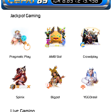
Jackpot Gaming
Pragmatic Play
AMB Slot
Crowdplay
Spinix
Bigpot
YGGDrasil
Live Gaming