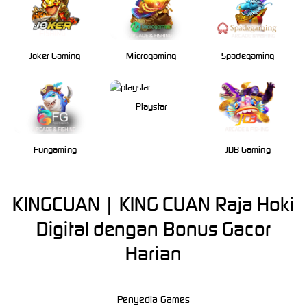
Joker Gaming
Microgaming
Spadegaming
Playstar
Fungaming
JDB Gaming
KINGCUAN | KING CUAN Raja Hoki
Digital dengan Bonus Gacor
Harian
Penyedia Games