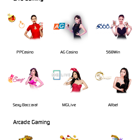
PPCasino
AG Casino
568Win
Sexy Baccarat
MGLive
Allbet
Arcade Gaming